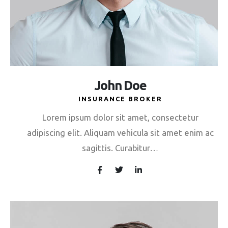
John Doe
INSURANCE BROKER
Lorem ipsum dolor sit amet, consectetur
adipiscing elit. Aliquam vehicula sit amet enim ac
sagittis. Curabitur…