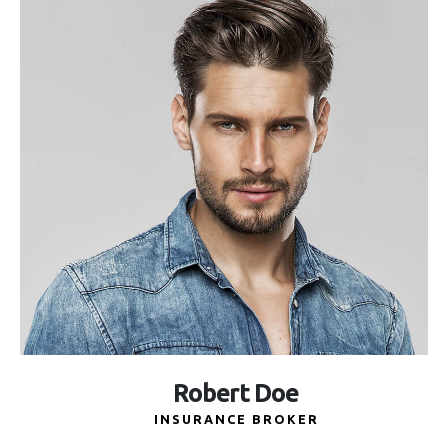
Robert Doe
INSURANCE BROKER