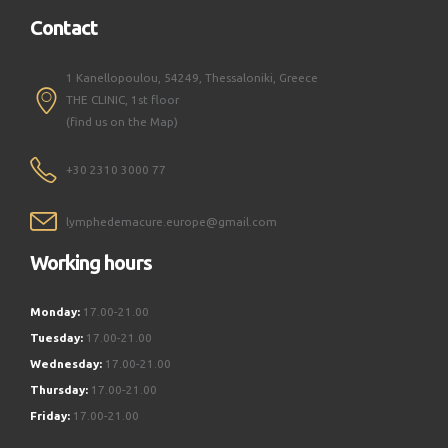
Contact
1 Kanellopoulou, 54249, Thessaloniki, Greece
THE CLINIC, 1st floor
(find us on the Map)
+30 2310 3000 77
lymphedemacure.europe@gmail.com
Working hours
Monday:
17.00-21.00
Tuesday:
17.00-21.00
Wednesday:
17.00-21.00
Thursday:
17.00-21.00
Friday:
17.00-21.00