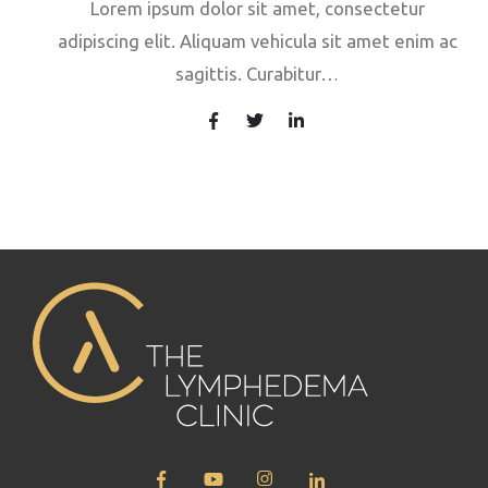
Lorem ipsum dolor sit amet, consectetur
adipiscing elit. Aliquam vehicula sit amet enim ac
sagittis. Curabitur…