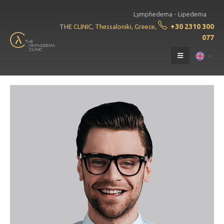
Lymphedema - Lipedema
+30 2310 300
THE CLINIC, Thessaloniki, Greece,
077